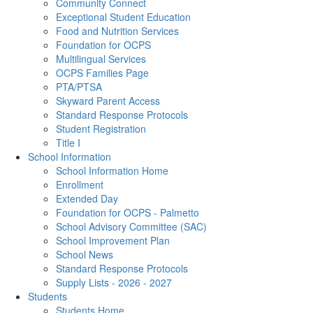
Community Connect
Exceptional Student Education
Food and Nutrition Services
Foundation for OCPS
Multilingual Services
OCPS Families Page
PTA/PTSA
Skyward Parent Access
Standard Response Protocols
Student Registration
Title I
School Information
School Information Home
Enrollment
Extended Day
Foundation for OCPS - Palmetto
School Advisory Committee (SAC)
School Improvement Plan
School News
Standard Response Protocols
Supply Lists - 2026 - 2027
Students
Students Home