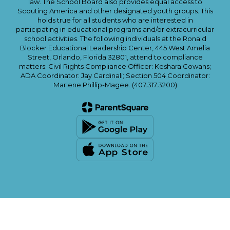
law. The School Board also provides equal access to
Scouting America and other designated youth groups. This
holds true for all students who are interested in
participating in educational programs and/or extracurricular
school activities. The following individuals at the Ronald
Blocker Educational Leadership Center, 445 West Amelia
Street, Orlando, Florida 32801, attend to compliance
matters: Civil Rights Compliance Officer: Keshara Cowans;
ADA Coordinator: Jay Cardinali; Section 504 Coordinator:
Marlene Phillip-Magee. (407.317.3200)