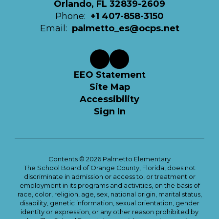
Orlando, FL 32839-2609
Phone:
+1 407-858-3150
Email:
palmetto_es@ocps.net
EEO Statement
Site Map
Accessibility
Sign In
Contents © 2026 Palmetto Elementary
The School Board of Orange County, Florida, does not
discriminate in admission or access to, or treatment or
employment in its programs and activities, on the basis of
race, color, religion, age, sex, national origin, marital status,
disability, genetic information, sexual orientation, gender
identity or expression, or any other reason prohibited by