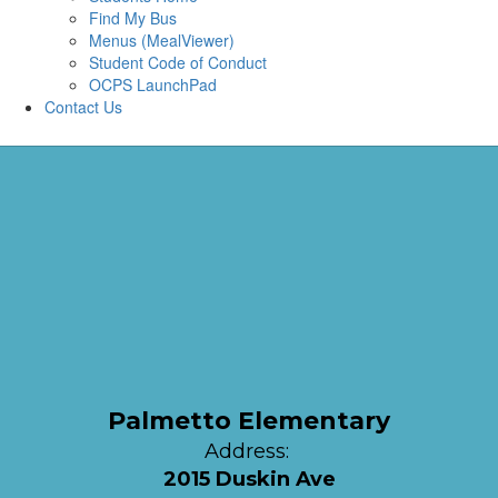
Find My Bus
Menus (MealViewer)
Student Code of Conduct
OCPS LaunchPad
Contact Us
Palmetto Elementary
Address:
2015 Duskin Ave