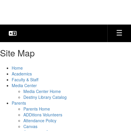
Skip
to
main
content
Site Map
Home
Academics
Faculty & Staff
Media Center
Media Center Home
Destiny Library Catalog
Parents
Parents Home
ADDitions Volunteers
Attendance Policy
Canvas